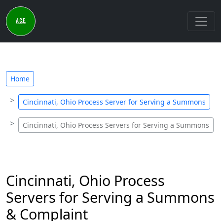
Home
Cincinnati, Ohio Process Server for Serving a Summons
Cincinnati, Ohio Process Servers for Serving a Summons
Cincinnati, Ohio Process
Servers for Serving a Summons
& Complaint