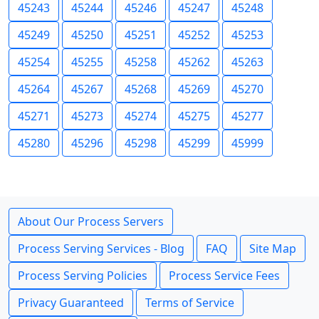
45243
45244
45246
45247
45248
45249
45250
45251
45252
45253
45254
45255
45258
45262
45263
45264
45267
45268
45269
45270
45271
45273
45274
45275
45277
45280
45296
45298
45299
45999
About Our Process Servers
Process Serving Services - Blog
FAQ
Site Map
Process Serving Policies
Process Service Fees
Privacy Guaranteed
Terms of Service