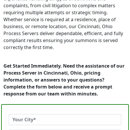
complaints, from civil litigation to complex matters
requiring multiple attempts or strategic timing.
Whether service is required at a residence, place of
business, or remote location, our Cincinnati, Ohio
Process Servers deliver dependable, efficient, and fully
compliant results ensuring your summons is served
correctly the first time.
Get Started Immediately. Need the assistance of our
Process Server in Cincinnati, Ohio, pricing
information, or answers to your questions?
Complete the form below and receive a prompt
response from our team within minutes.