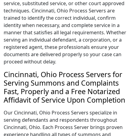
service, substituted service, or other court approved
techniques. Cincinnati, Ohio Process Servers are
trained to identify the correct individual, confirm
identity when necessary, and complete service in a
manner that satisfies all legal requirements. Whether
serving an individual defendant, a corporation, or a
registered agent, these professionals ensure your
documents are delivered properly so your case can
proceed without delay.
Cincinnati, Ohio Process Servers for
Serving Summons and Complaints
Fast, Properly and a Free Notarized
Affidavit of Service Upon Completion
Our Cincinnati, Ohio Process Servers specialize in
serving defendants and respondents throughout
Cincinnati, Ohio. Each Process Server brings proven
experience handling all types of summons and