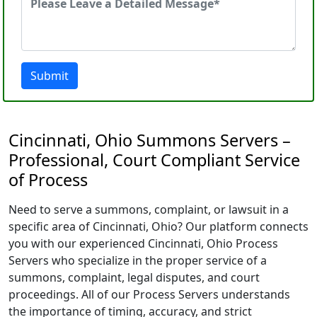
Submit
Cincinnati, Ohio Summons Servers –
Professional, Court Compliant Service
of Process
Need to serve a summons, complaint, or lawsuit in a
specific area of Cincinnati, Ohio? Our platform connects
you with our experienced Cincinnati, Ohio Process
Servers who specialize in the proper service of a
summons, complaint, legal disputes, and court
proceedings. All of our Process Servers understands
the importance of timing, accuracy, and strict