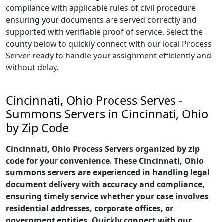
compliance with applicable rules of civil procedure
ensuring your documents are served correctly and
supported with verifiable proof of service. Select the
county below to quickly connect with our local Process
Server ready to handle your assignment efficiently and
without delay.
Cincinnati, Ohio Process Serves -
Summons Servers in Cincinnati, Ohio
by Zip Code
Cincinnati, Ohio Process Servers organized by zip
code for your convenience. These Cincinnati, Ohio
summons servers are experienced in handling legal
document delivery with accuracy and compliance,
ensuring timely service whether your case involves
residential addresses, corporate offices, or
government entities. Quickly connect with our