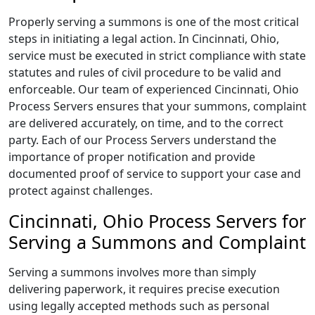
Properly serving a summons is one of the most critical
steps in initiating a legal action. In Cincinnati, Ohio,
service must be executed in strict compliance with state
statutes and rules of civil procedure to be valid and
enforceable. Our team of experienced Cincinnati, Ohio
Process Servers ensures that your summons, complaint
are delivered accurately, on time, and to the correct
party. Each of our Process Servers understand the
importance of proper notification and provide
documented proof of service to support your case and
protect against challenges.
Cincinnati, Ohio Process Servers for
Serving a Summons and Complaint
Serving a summons involves more than simply
delivering paperwork, it requires precise execution
using legally accepted methods such as personal