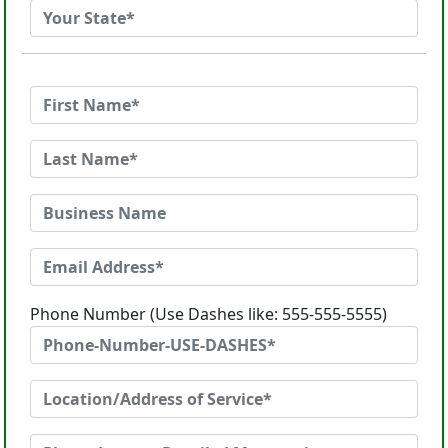
Phone Number (Use Dashes like: 555-555-5555)