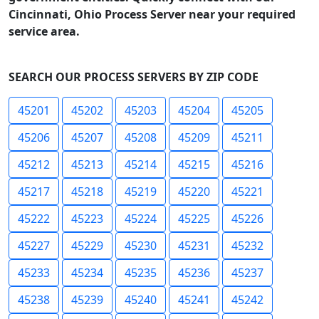
Cincinnati, Ohio Process Server near your required
service area.
SEARCH OUR PROCESS SERVERS BY ZIP CODE
45201
45202
45203
45204
45205
45206
45207
45208
45209
45211
45212
45213
45214
45215
45216
45217
45218
45219
45220
45221
45222
45223
45224
45225
45226
45227
45229
45230
45231
45232
45233
45234
45235
45236
45237
45238
45239
45240
45241
45242