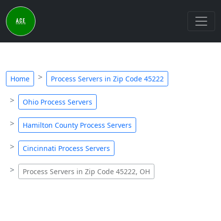
Home
Process Servers in Zip Code 45222
Ohio Process Servers
Hamilton County Process Servers
Cincinnati Process Servers
Process Servers in Zip Code 45222, OH