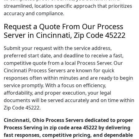
streamlined, location specific approach that prioritizes
accuracy and compliance.
Request a Quote From Our Process
Server in Cincinnati, Zip Code 45222
Submit your request with the service address,
preferred start date, and deadline to receive a fast,
competitive quote from a local Process Server. Our
Cincinnati Process Servers are known for quick
responses often within minutes and are ready to begin
service promptly. With a focus on efficiency,
affordability, and proper execution, your legal
documents will be served accurately and on time within
Zip Code 45222.
Cincinnati, Ohio Process Servers dedicated to proper
Process Serving in zip code area 45222 by delivering
fast responses, competitive pricing, and dependable