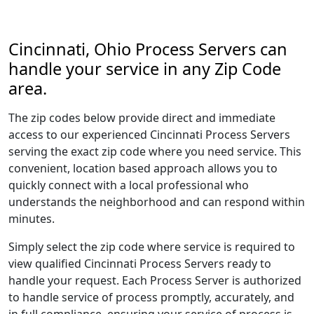
Cincinnati, Ohio Process Servers can
handle your service in any Zip Code
area.
The zip codes below provide direct and immediate
access to our experienced Cincinnati Process Servers
serving the exact zip code where you need service. This
convenient, location based approach allows you to
quickly connect with a local professional who
understands the neighborhood and can respond within
minutes.
Simply select the zip code where service is required to
view qualified Cincinnati Process Servers ready to
handle your request. Each Process Server is authorized
to handle service of process promptly, accurately, and