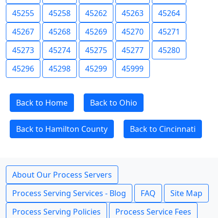
45255
45258
45262
45263
45264
45267
45268
45269
45270
45271
45273
45274
45275
45277
45280
45296
45298
45299
45999
Back to Home
Back to Ohio
Back to Hamilton County
Back to Cincinnati
About Our Process Servers
Process Serving Services - Blog
FAQ
Site Map
Process Serving Policies
Process Service Fees