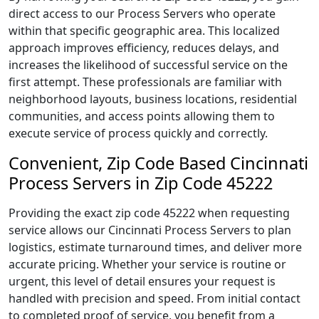
direct access to our Process Servers who operate
within that specific geographic area. This localized
approach improves efficiency, reduces delays, and
increases the likelihood of successful service on the
first attempt. These professionals are familiar with
neighborhood layouts, business locations, residential
communities, and access points allowing them to
execute service of process quickly and correctly.
Convenient, Zip Code Based Cincinnati
Process Servers in Zip Code 45222
Providing the exact zip code 45222 when requesting
service allows our Cincinnati Process Servers to plan
logistics, estimate turnaround times, and deliver more
accurate pricing. Whether your service is routine or
urgent, this level of detail ensures your request is
handled with precision and speed. From initial contact
to completed proof of service, you benefit from a