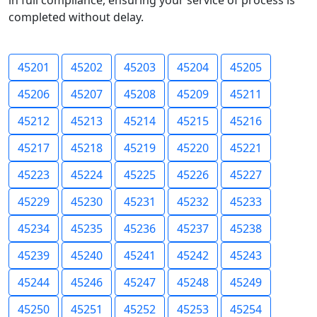
in full compliance, ensuring your service of process is
completed without delay.
45201
45202
45203
45204
45205
45206
45207
45208
45209
45211
45212
45213
45214
45215
45216
45217
45218
45219
45220
45221
45223
45224
45225
45226
45227
45229
45230
45231
45232
45233
45234
45235
45236
45237
45238
45239
45240
45241
45242
45243
45244
45246
45247
45248
45249
45250
45251
45252
45253
45254