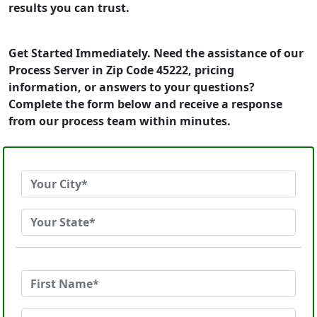
results you can trust.
Get Started Immediately. Need the assistance of our
Process Server in Zip Code 45222, pricing
information, or answers to your questions?
Complete the form below and receive a response
from our process team within minutes.