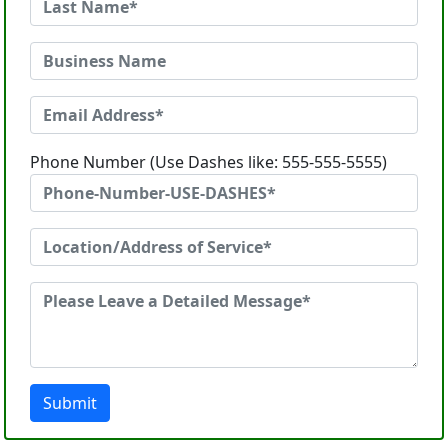
Phone Number (Use Dashes like: 555-555-5555)
Submit