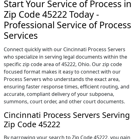
Start Your Service of Process in
Zip Code 45222 Today -
Professional Service of Process
Services
Connect quickly with our Cincinnati Process Servers
who specialize in serving legal documents within the
specific zip code area of 45222, Ohio. Our zip code
focused format makes it easy to connect with our
Process Servers who understands the exact area,
ensuring faster response times, efficient routing, and
accurate, compliant delivery of your subpoena,
summons, court order, and other court documents.
Cincinnati Process Servers Serving
Zip Code 45222
By narrowing your search to Zip Code 45222, you gain